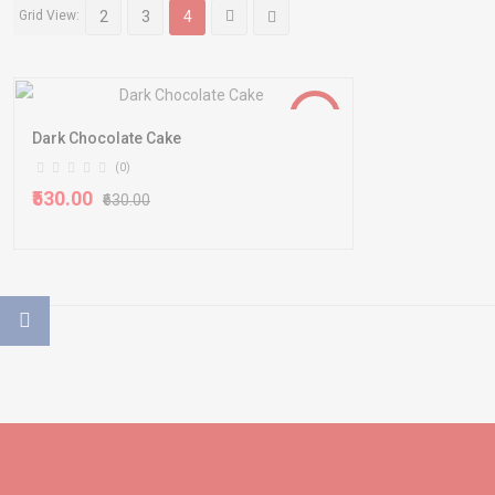
Grid View:
2
3
4
-16%
Dark Chocolate Cake
(0)
₹530.00
₹630.00