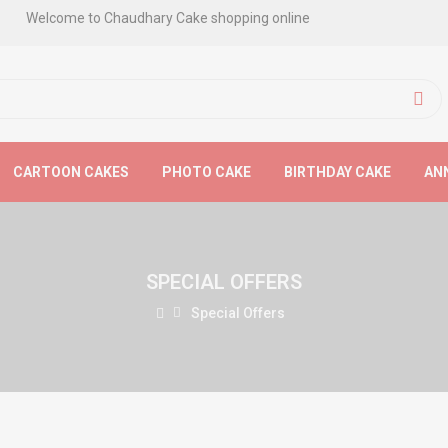
Welcome to Chaudhary Cake shopping online
CARTOON CAKES
PHOTO CAKE
BIRTHDAY CAKE
AN
SPECIAL OFFERS
Special Offers