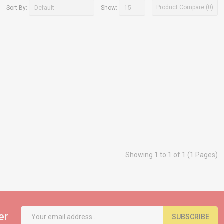
Product Compare (0)
Sort By:
Show:
Showing 1 to 1 of 1 (1 Pages)
er
SUBSCRIBE