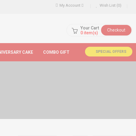
My Account
Wish List (0)
Your Cart
Checkout
0
item(s)
SPECIAL OFFERS
NIVERSARY CAKE
COMBO GIFT