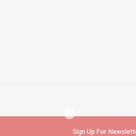
Sign Up For Newslett