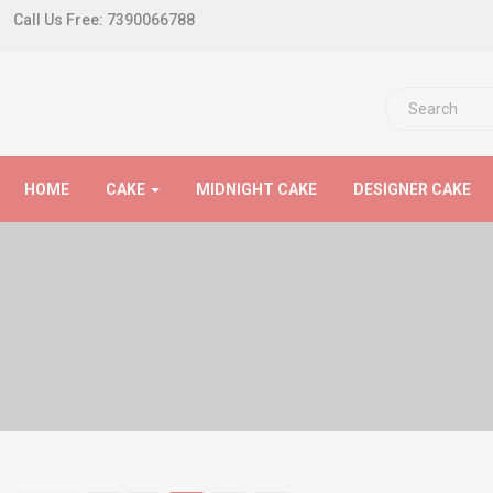
Call Us Free:
7390066788
HOME
CAKE
MIDNIGHT CAKE
DESIGNER CAKE