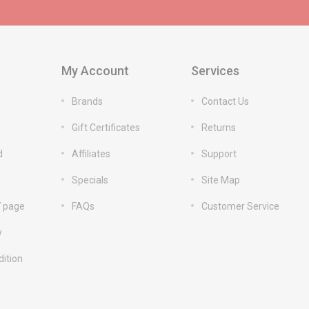
My Account
Services
Brands
Contact Us
Gift Certificates
Returns
d
Affiliates
Support
Specials
Site Map
7 page
FAQs
Customer Service
y
ition