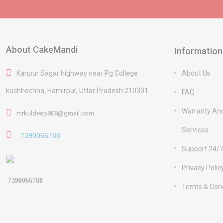
About CakeMandi
Information
Kanpur Sagar highway near Pg College
About Us
kuchhechha, Hamirpur, Uttar Pradesh 210301
FAQ
Warranty An
mrkuldeep808@gmail.com
Services
7390066788
Support 24/
Privacy Polic
7390066788
Terms & Cond