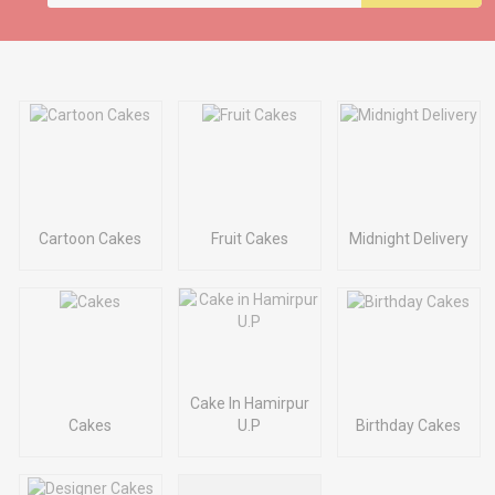
Cartoon Cakes
Fruit Cakes
Midnight Delivery
Cake In Hamirpur
Cakes
U.P
Birthday Cakes