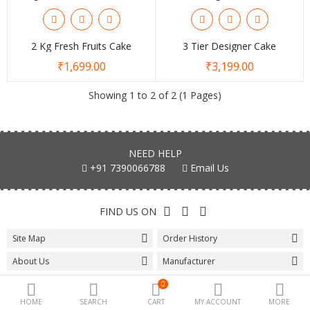
Special offers
2 Kg Fresh Fruits Cake
3 Tier Designer Cake
₹1,699.00
₹3,199.00
Fashion
Showing 1 to 2 of 2 (1 Pages)
Camera & Photo
Beauty Care
NEED HELP
Electronics
+91 7390066788
Email Us
Automotive
FIND US ON
Kichen
Site Map
Order History
Tools & home
About Us
Manufacturer
Health
Wishlist
Affiliate
0
Toys & Game
HOME
SEARCH
CART
MY ACCOUNT
MORE
Special
Gift Certificates