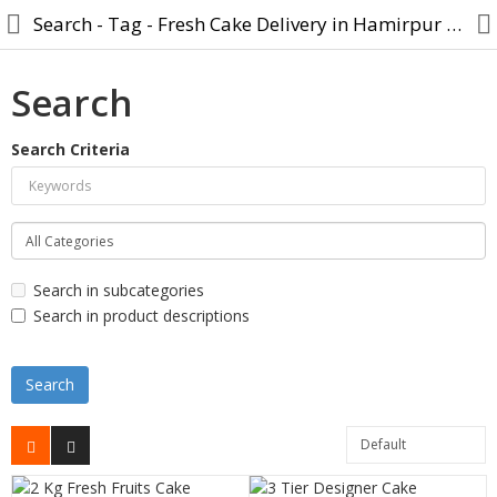
Search - Tag - Fresh Cake Delivery in Hamirpur U.P
Search
Search Criteria
Cake
Midnight Cake
Designer Cake
Search in subcategories
Cartoon Cakes
Search in product descriptions
Photo Cake
Birthday Cake
Anniversary Cake
Combo Gift