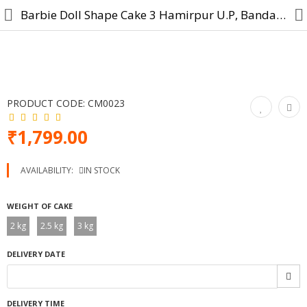
Barbie Doll Shape Cake 3 Hamirpur U.P, Banda, Mahoba, Maudaha
Cake
PRODUCT CODE:
CM0023
Midnight Cake
₹1,799.00
Designer Cake
AVAILABILITY:
IN STOCK
Cartoon Cakes
WEIGHT OF CAKE
Photo Cake
2 kg
2.5 kg
3 kg
Birthday Cake
DELIVERY DATE
Anniversary Cake
Combo Gift
DELIVERY TIME