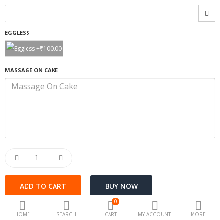
Special offers
EGGLESS
Fashion
Camera & Photo
MASSAGE ON CAKE
Beauty Care
Electronics
Automotive
Kichen
Tools & home
Health
0
Toys & Game
HOME
SEARCH
CART
MY ACCOUNT
MORE