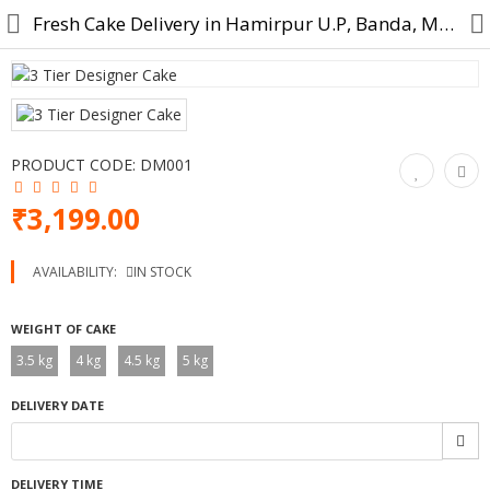
Fresh Cake Delivery in Hamirpur U.P, Banda, Mahoba, Maudaha
Cake
PRODUCT CODE:
DM001
Midnight Cake
₹3,199.00
Designer Cake
AVAILABILITY:
IN STOCK
Cartoon Cakes
WEIGHT OF CAKE
Photo Cake
3.5 kg
4 kg
4.5 kg
5 kg
Birthday Cake
DELIVERY DATE
Anniversary Cake
Combo Gift
DELIVERY TIME