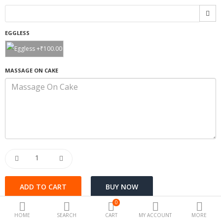
Special offers
EGGLESS
Fashion
Camera & Photo
MASSAGE ON CAKE
Beauty Care
Electronics
Automotive
Kichen
Tools & home
Health
0
Toys & Game
HOME
SEARCH
CART
MY ACCOUNT
MORE