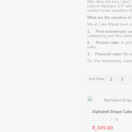
Who does not love cake? G
cake in Hamirpur U.P with
cannot locate anywhere el
What are the varieties o
We at Cake Mandi have va
1. First-anniversary ca
celebrating your first anni
2. Picture cake:
In pict
cake.
3. Flavored cake:
We a
So, this anniversary, surp
Grid View:
2
3
Alphabet Shape Cak
(0)
₹1,349.00