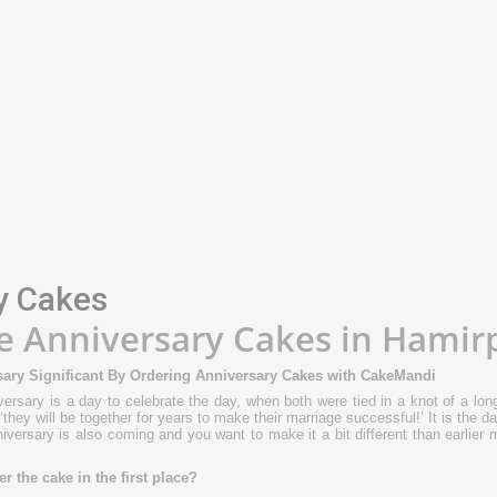
ADD TO CART
Chocolate Dry Fruits Ca
(0)
₹649.00
Available:
999999
ADD TO CART
y Cakes
e Anniversary Cakes in Hamir
ary Significant By Ordering Anniversary Cakes with CakeMandi
ersary is a day to celebrate the day, when both were tied in a knot of a long
‘they will be together for years to make their marriage successful!’ It is the
nniversary is also coming and you want to make it a bit different than earlier
 the cake in the first place?