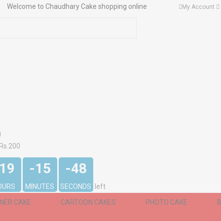
Welcome to Chaudhary Cake shopping online
My Account
g
 Rs.200
-19
-15
-48
OURS
MINUTES
SECONDS
left
GNER CAKE
CARTOON CAKES
PHOTO CAKE
B