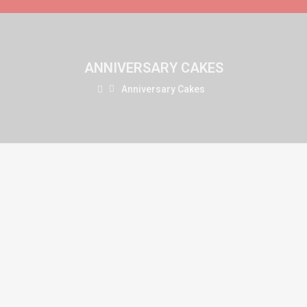
ANNIVERSARY CAKES
Anniversary Cakes
Chocolate Heart Design
(0)
₹749.00
Available:
999999