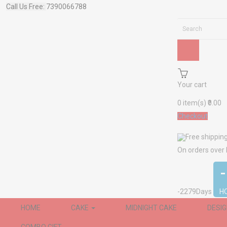
Call Us Free:
7390066788
Your cart
0
item(s)
₹0.00
Checkout
Free shippin
On orders over
-2279
Days
H
HOME
CAKE
MIDNIGHT CAKE
DESI