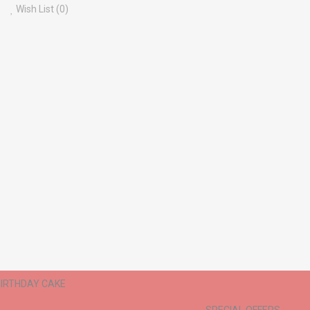
Wish List (0)
IRTHDAY CAKE
ANNIVERSARY CAKE