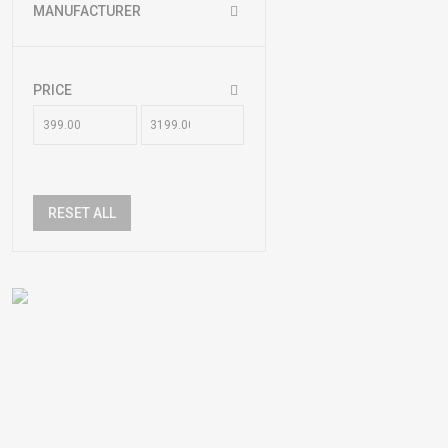
MANUFACTURER
PRICE
RESET ALL