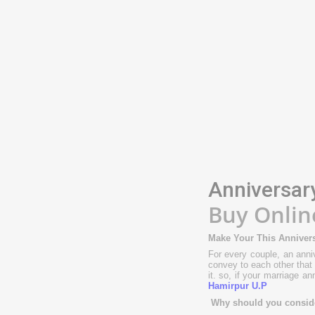
Anniversar
Buy Onlin
Make Your This Annivers
For every couple, an anniv
convey to each other that 
it. so, if your marriage a
Hamirpur U.P
Why should you consider