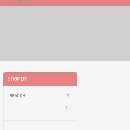
COMBO GIFT
New Arrivals
SHOP BY
SEARCH