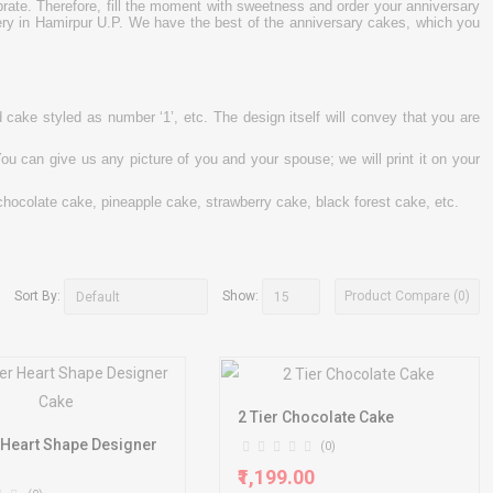
rate. Therefore, fill the moment with sweetness and order your anniversary
very in Hamirpur U.P. We have the best of the anniversary cakes, which you
cake styled as number ‘1’, etc. The design itself will convey that you are
ou can give us any picture of you and your spouse; we will print it on your
chocolate cake, pineapple cake, strawberry cake, black forest cake, etc.
Product Compare (0)
Sort By:
Show:
2 Tier Chocolate Cake
 Heart Shape Designer
(0)
₹1,199.00