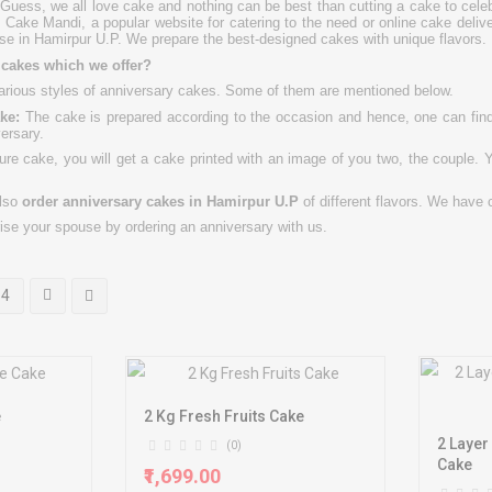
uess, we all love cake and nothing can be best than cutting a cake to celeb
 Cake Mandi, a popular website for catering to the need or online cake deli
se in Hamirpur U.P. We prepare the best-designed cakes with unique flavors.
f cakes which we offer?
rious styles of anniversary cakes. Some of them are mentioned below.
ke:
The cake is prepared according to the occasion and hence, one can find 
versary.
ure cake, you will get a cake printed with an image of you two, the couple. Y
lso
order anniversary cakes in
Hamirpur U.P
of different flavors. We have 
rise your spouse by ordering an anniversary with us.
4
e
2 Kg Fresh Fruits Cake
2 Layer
(0)
Cake
₹1,699.00