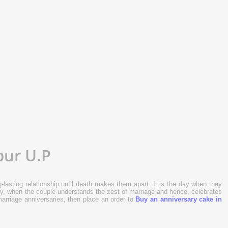
ke
Sold:
0
pur U.P
-lasting relationship until death makes them apart. It is the day when they
 day, when the couple understands the zest of marriage and hence, celebrates
 marriage anniversaries, then place an order to
Buy an anniversary cake in