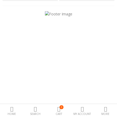
Special offers
Fashion
Camera & Photo
Beauty Care
Electronics
Automotive
Kichen
Tools & home
Health
0
Toys & Game
HOME
SEARCH
CART
MY ACCOUNT
MORE