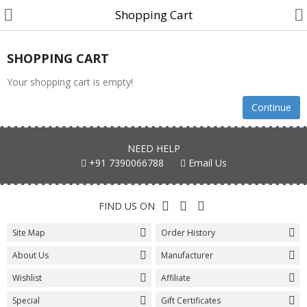
Shopping Cart
SHOPPING CART
Your shopping cart is empty!
Cake
Continue
Midnight Cake
NEED HELP
Designer Cake
+91 7390066788
Email Us
Cartoon Cakes
FIND US ON
Photo Cake
Site Map
Order History
Birthday Cake
About Us
Manufacturer
Anniversary Cake
Wishlist
Affiliate
Combo Gift
Special
Gift Certificates